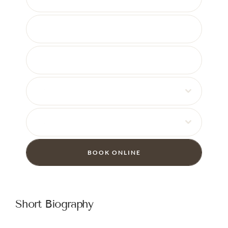
08
30
BOOK ONLINE
Short Biography
I enjoy getting to know my patients and building