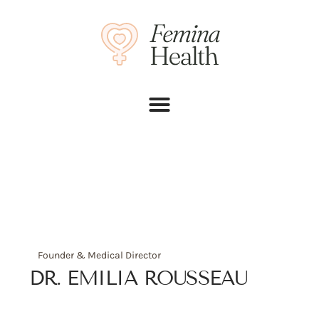
Founder & Medical Director
DR. EMILIA ROUSSEAU
Phone:
+(012) 8743-954