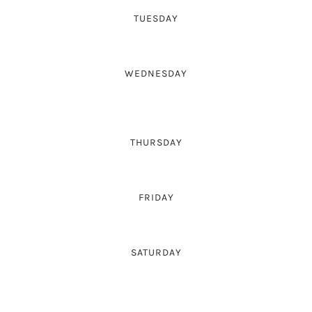
TUESDAY
-
WEDNESDAY
14:00-18:00
THURSDAY
-
FRIDAY
14:00-18:00
SATURDAY
-