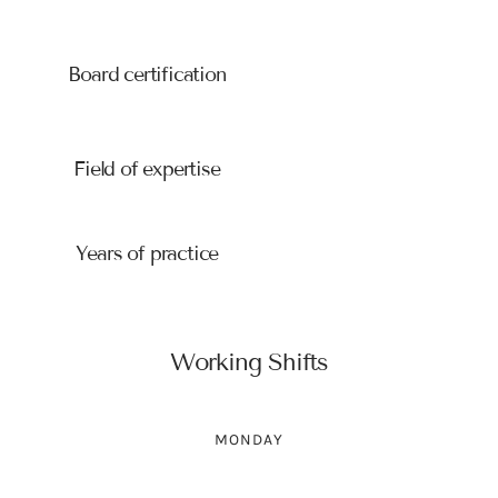
University, Paris
Board certification
American Board of Obstetrics
and Gynecology
Field of expertise
Obstetrics and Gynecology
Years of practice
10
Working Shifts
MONDAY
14:00-18:00