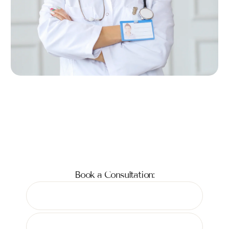
Book a Consultation: