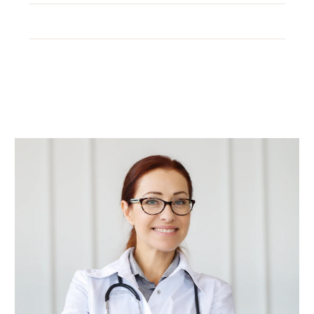
Office:
+(012) 3456-789
Email:
example@ex.com