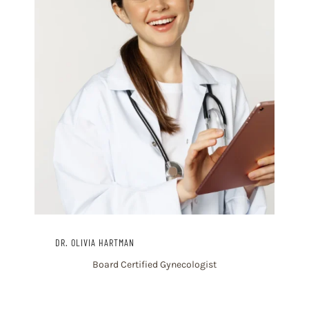
DR. OLIVIA HARTMAN
Board Certified Gynecologist