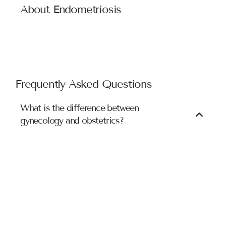
About Endometriosis
Symptoms of endometriosis may include: excessive
menstrual cramps, abnormal or heavy menstrual flow and
pain during intercourse. Laparoscopy, a minimally
invasive surgical procedure, can be used to definitively
diagnose and treat endometriosis.
Frequently Asked Questions
What is the difference between
gynecology and obstetrics?
While gynecology deals with the medical care of
women’s health issues, obstetrics is related to care
during pregnancy, childbirth, and immediate post-
delivery. An obstetrician performs the delivery of babies
via vaginal birth and caesarean section. Gynecologist
does the treatment of issues related to reproductive
organs like vaginal or uterine infections, infertility
issues, etc..