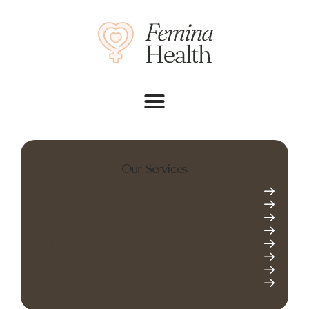
Our Services
CONTRACEPTION CONSULTATION
ENDOMETRIOSIS
GYNECOLOGICAL EXAMINATION
GYNECOLOGICAL ULTRASOUND
MENOPAUSAL SYMPTOMS
MENSTRUAL IRREGULARITIES
PCOS
PREGNANCY PLANNING