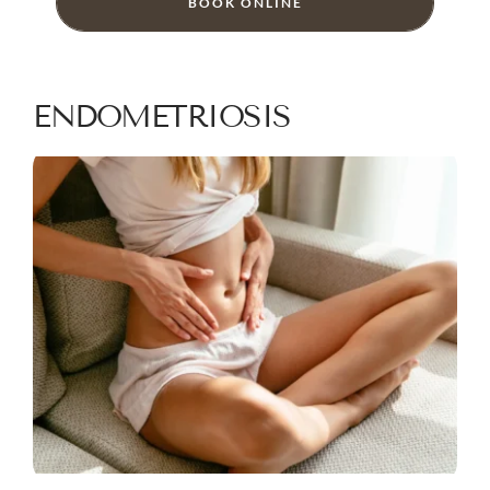
BOOK ONLINE
ENDOMETRIOSIS