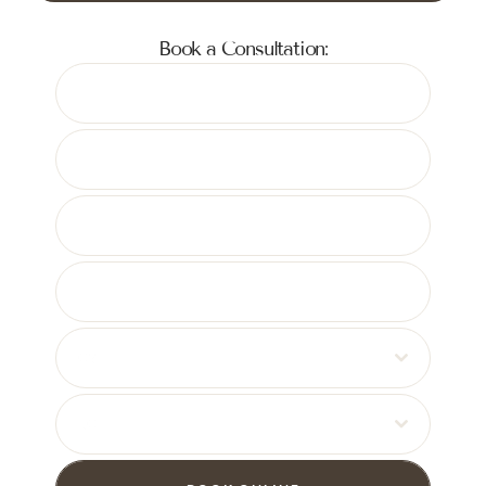
Book a Consultation:
08
30