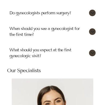
Do gynecologists perform surgery?
When should you see a gynecologist for
the first time?
What should you expect at the first
gynecologic visit?
Our Specialists